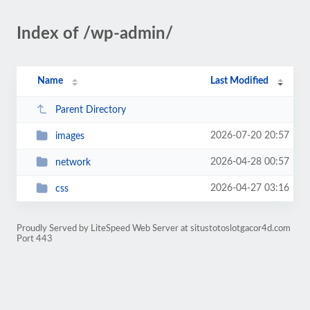
Index of /wp-admin/
Name
Last Modified
Parent Directory
2026-07-20 20:57
images
2026-04-28 00:57
network
2026-04-27 03:16
css
Proudly Served by LiteSpeed Web Server at situstotoslotgacor4d.com
Port 443