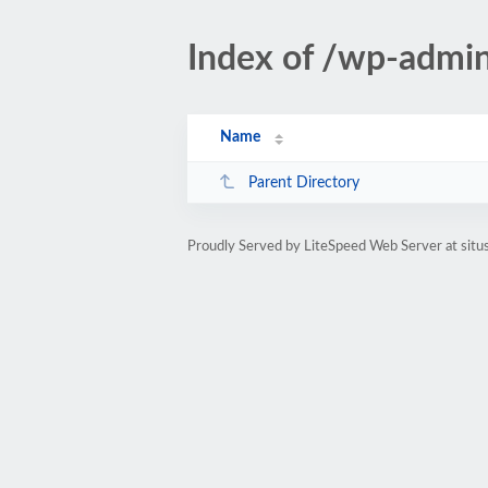
Index of /wp-admi
Name
Parent Directory
Proudly Served by LiteSpeed Web Server at sit