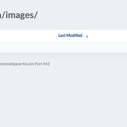
n/images/
Last Modified
ustotoslotgacor4d.com Port 443