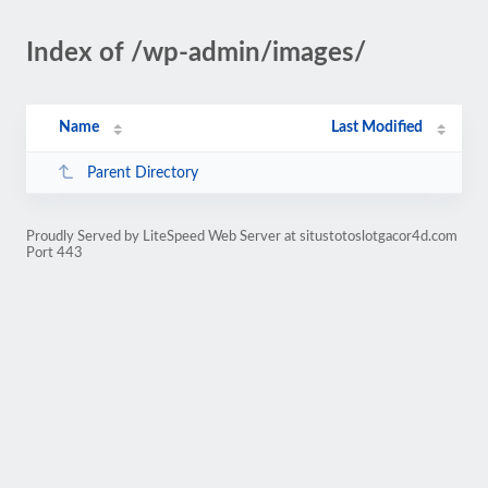
Index of /wp-admin/images/
Name
Last Modified
Parent Directory
Proudly Served by LiteSpeed Web Server at situstotoslotgacor4d.com
Port 443