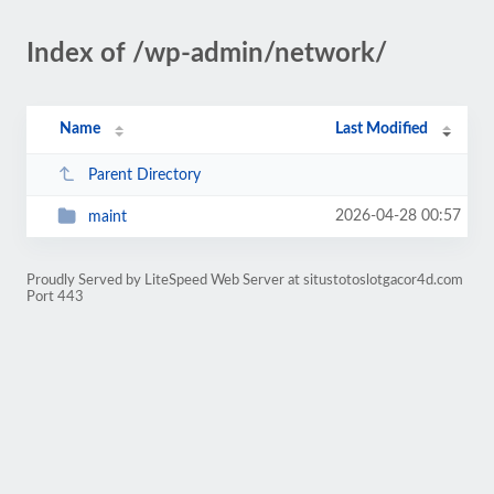
Index of /wp-admin/network/
Name
Last Modified
Parent Directory
2026-04-28 00:57
maint
Proudly Served by LiteSpeed Web Server at situstotoslotgacor4d.com
Port 443