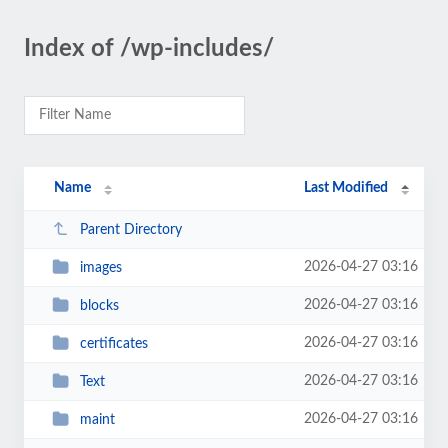
Index of /wp-includes/
Name
Last Modified
Parent Directory
2026-04-27 03:16
images
2026-04-27 03:16
blocks
2026-04-27 03:16
certificates
2026-04-27 03:16
Text
2026-04-27 03:16
maint