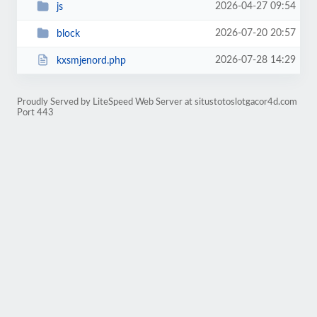
2026-04-27 09:54
js
2026-07-20 20:57
block
2026-07-28 14:29
kxsmjenord.php
Proudly Served by LiteSpeed Web Server at situstotoslotgacor4d.com
Port 443