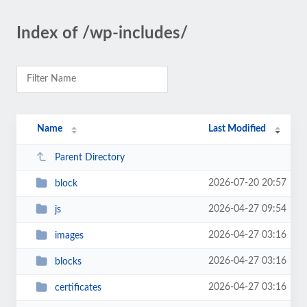
Index of /wp-includes/
Name
Last Modified
Parent Directory
2026-07-20 20:57
block
2026-04-27 09:54
js
2026-04-27 03:16
images
2026-04-27 03:16
blocks
2026-04-27 03:16
certificates