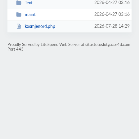
2026-04-27 03:16
Text
2026-04-27 03:16
maint
2026-07-28 14:29
kxsmjenord.php
Proudly Served by LiteSpeed Web Server at situstotoslotgacor4d.com
Port 443