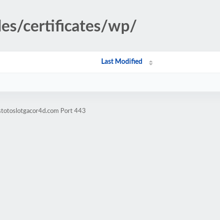
des/certificates/wp/
Last Modified
ustotoslotgacor4d.com Port 443