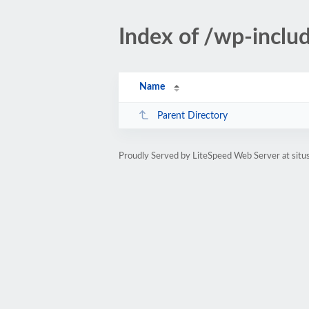
Index of /wp-incl
Name
Parent Directory
Proudly Served by LiteSpeed Web Server at sit