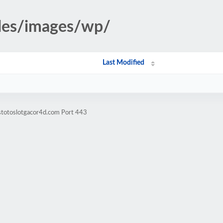
udes/images/wp/
Last Modified
ustotoslotgacor4d.com Port 443